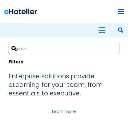
Filters
Enterprise solutions provide
eLearning for your team, from
Advanced Diploma in Hotel General
essentials to executive.
Management
Diploma in Security Management
Certificate in Front Office Services
Learn more
Diploma in Revenue Management
Diploma in Human Resources