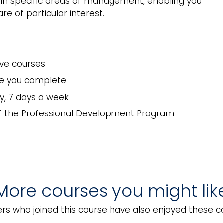
s in specific areas of management, enabling you
e of particular interest.
ive courses
rse you complete
y, 7 days a week
of the Professional Development Program
More courses you might lik
el Security Awareness
Hotel Security Operat
rs who joined this course have also enjoyed these c