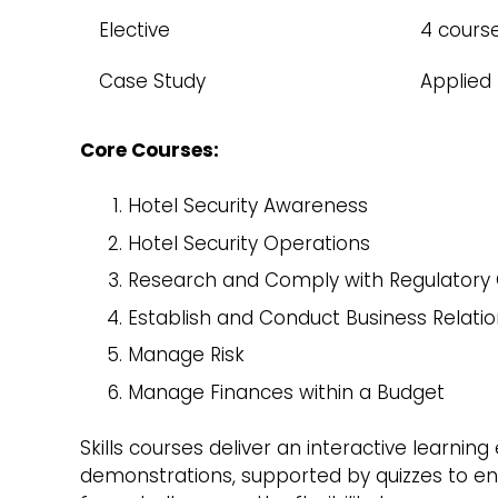
Elective
4 cours
Case Study
Applied
Core Courses:
Hotel Security Awareness
Hotel Security Operations
Research and Comply with Regulatory
Establish and Conduct Business Relatio
Manage Risk
Manage Finances within a Budget
Skills courses deliver an interactive learnin
demonstrations, supported by quizzes to ens