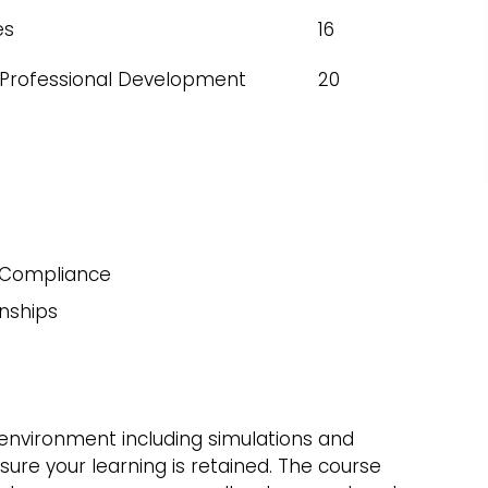
es
16
 Professional Development
20
 Compliance
nships
g environment including simulations and
ure your learning is retained. The course