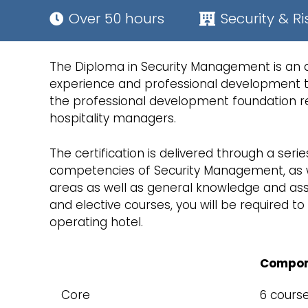
Over 50 hours
Security & Ri
The Diploma in Security Management is an app
experience and professional development to
the professional development foundation re
hospitality managers.
The certification is delivered through a serie
competencies of Security Management, as wel
areas as well as general knowledge and asso
and elective courses, you will be required 
operating hotel.
Compon
Core
6 cours