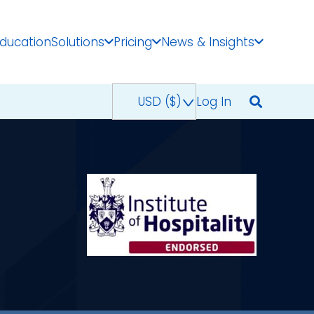
Education
Solutions
Pricing
News & Insights
USD ($)
^
Log In