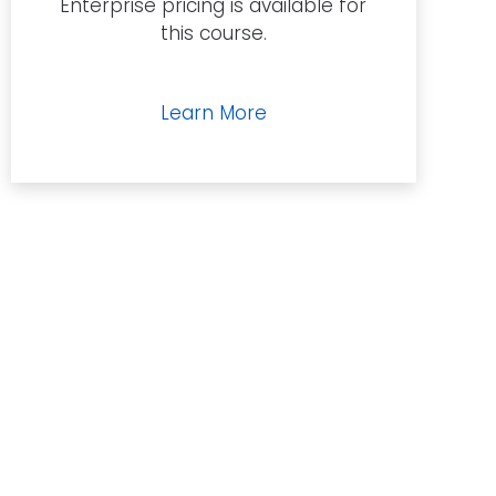
Enterprise pricing is available for
quantity
this course.
Learn More