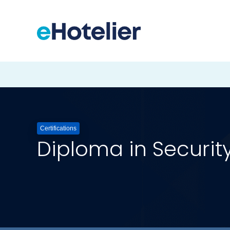
Certifications
Diploma in Securi