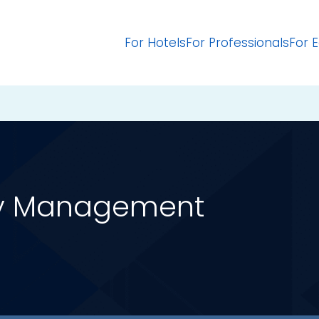
For Hotels
For Professionals
For 
ty Management