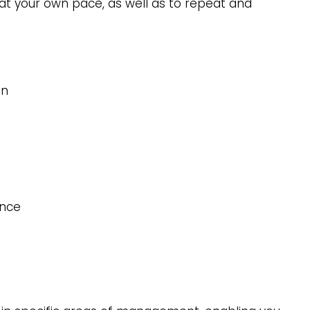
s at your own pace, as well as to repeat and
an
ence