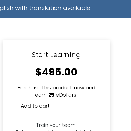
glish with translation available
Start Learning
$
495.00
Purchase this product now and
earn
25
eDollars!
Add to cart
Diploma
in
Security
Train your team:
Management