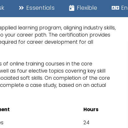
sk
Essentials
Flexible
En
lied learning program, aligning industry skills,
 your career path. The certification provides
quired for career development for all
s of online training courses in the core
l as four elective topics covering key skill
ciated soft skills. On completion of the core
to complete a case study, based on an actual
ent
Hours
es
24