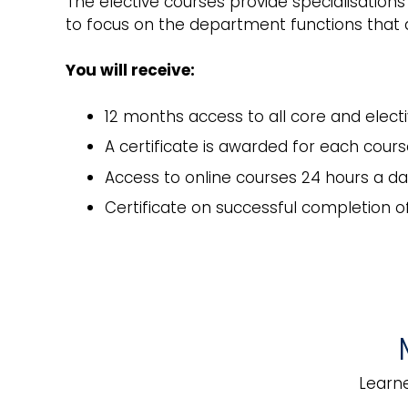
The elective courses provide specialisation
to focus on the department functions that ar
You will receive:
12 months access to all core and elect
A certificate is awarded for each cou
Access to online courses 24 hours a da
Certificate on successful completion 
Business Continuity
Hot
Management
Learne