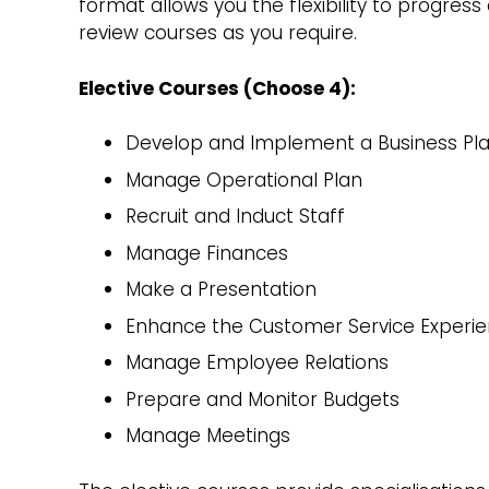
format allows you the flexibility to progres
review courses as you require.
Elective Courses (Choose 4):
Develop and Implement a Business Pl
Manage Operational Plan
Recruit and Induct Staff
Manage Finances
Make a Presentation
Enhance the Customer Service Experi
Manage Employee Relations
Prepare and Monitor Budgets
Manage Meetings