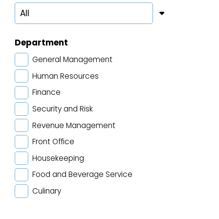
Department
General Management
Human Resources
Finance
Security and Risk
Revenue Management
Front Office
Housekeeping
Food and Beverage Service
Culinary