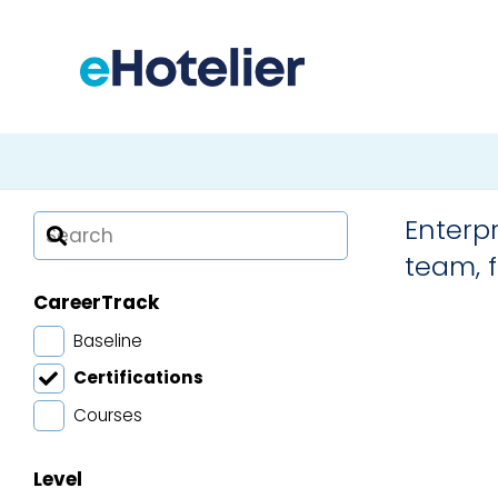
Advan
Diplom
Enterpr
Diplom
Hotel 
Hospit
team, f
Mana
Mana
CareerTrack
Baseline
Certifications
Courses
Level