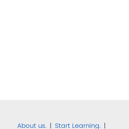
Understanding Your Guests Path to
Booking
Understanding the Accommodation
Market
Revenue Strategy for Accommodation
Suppliers
Revenue Roles, Structure and Culture in
the Hotel Industry
Pricing Rooms for Accommodation
Providers
About us.
|
Start Learning.
|