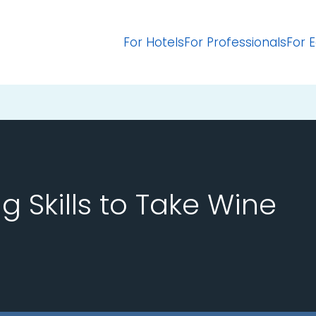
For Hotels
For Professionals
For 
ng Skills to Take Wine