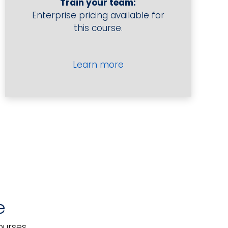
Train your team:
to
Enterprise pricing available for
Take
this course.
Wine
Orders
quantity
Learn more
e
Provide Advice on Wines
ourses.