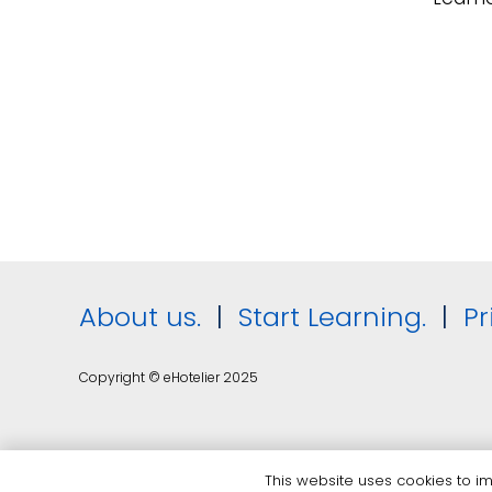
About us.
|
Start Learning.
|
Pr
Copyright © eHotelier 2025
This website uses cookies to imp