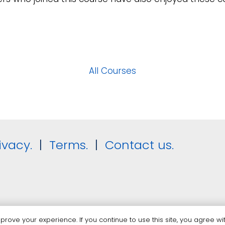
All Courses
ivacy.
|
Terms.
|
Contact us.
rove your experience. If you continue to use this site, you agree wit