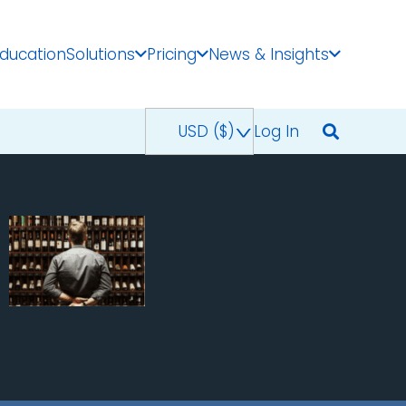
Education
Solutions
Pricing
News & Insights
USD ($)
^
Log In