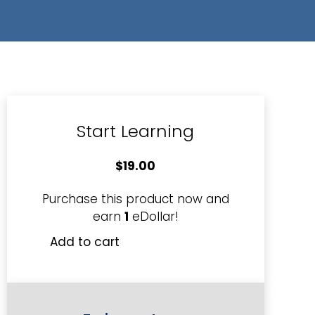
Start Learning
$
19.00
Purchase this product now and
earn
1
eDollar!
Add to cart
Using
Positive
Selling
Skills