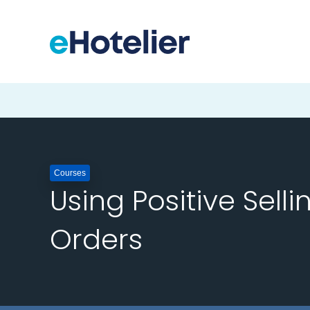
Courses
Using Positive Selli
Orders