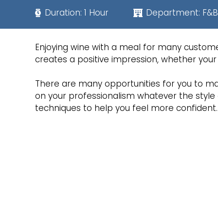
Duration:
1 Hour
Department:
F&B
Enjoying wine with a meal for many custome
creates a positive impression, whether your 
There are many opportunities for you to ma
on your professionalism whatever the style 
techniques to help you feel more confident.