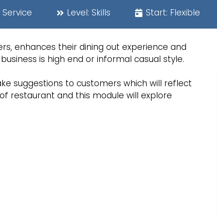
 Service
Level:
Skills
Start:
Flexible
rs, enhances their dining out experience and
business is high end or informal casual style.
ke suggestions to customers which will reflect
of restaurant and this module will explore