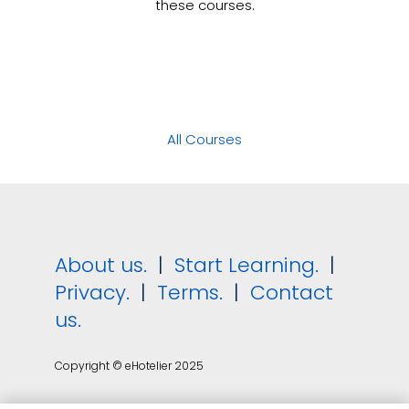
these courses.
All Courses
About us.
|
Start Learning.
|
Privacy.
|
Terms.
|
Contact
us.
Copyright © eHotelier 2025