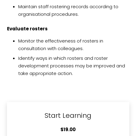
Maintain staff rostering records according to
organisational procedures.
Evaluate rosters
Monitor the effectiveness of rosters in
consultation with colleagues.
Identify ways in which rosters and roster
development processes may be improved and
take appropriate action.
Start Learning
$
19.00