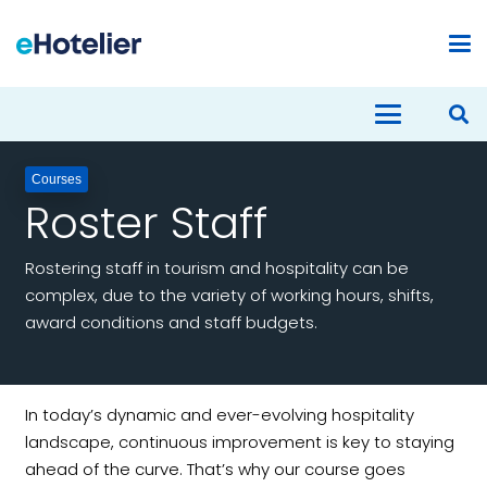
Courses
Roster Staff
Rostering staff in tourism and hospitality can be
complex, due to the variety of working hours, shifts,
award conditions and staff budgets.
In today’s dynamic and ever-evolving hospitality
landscape, continuous improvement is key to staying
ahead of the curve. That’s why our course goes