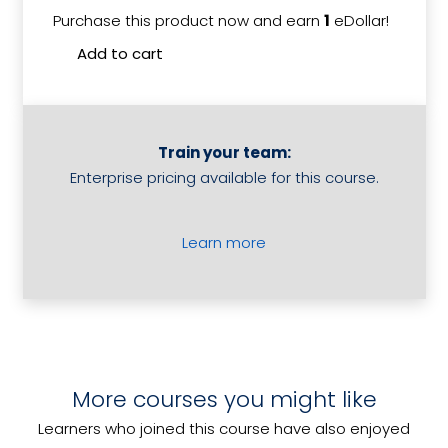
Purchase this product now and earn
1
eDollar!
Roster
Add to cart
Staff
quantit
Train your team:
Enterprise pricing available for this course.
Learn more
Introduction to Accommodation
More courses you might like
7 Steps to Resolving Customer
Revenue Management
Working Safely During COVID-19
Problems
Learners who joined this course have also enjoyed
Source and Present Information