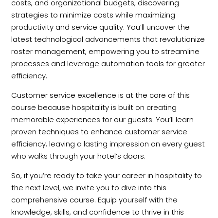
costs, and organizational budgets, discovering
strategies to minimize costs while maximizing
productivity and service quality. You’ll uncover the
latest technological advancements that revolutionize
roster management, empowering you to streamline
processes and leverage automation tools for greater
efficiency.
Customer service excellence is at the core of this
course because hospitality is built on creating
memorable experiences for our guests. You’ll learn
proven techniques to enhance customer service
efficiency, leaving a lasting impression on every guest
who walks through your hotel’s doors.
So, if you’re ready to take your career in hospitality to
the next level, we invite you to dive into this
comprehensive course. Equip yourself with the
knowledge, skills, and confidence to thrive in this