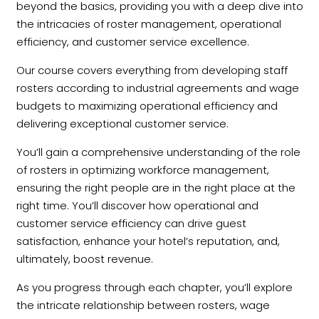
beyond the basics, providing you with a deep dive into
the intricacies of roster management, operational
efficiency, and customer service excellence.
Our course covers everything from developing staff
rosters according to industrial agreements and wage
budgets to maximizing operational efficiency and
delivering exceptional customer service.
You’ll gain a comprehensive understanding of the role
of rosters in optimizing workforce management,
ensuring the right people are in the right place at the
right time. You’ll discover how operational and
customer service efficiency can drive guest
satisfaction, enhance your hotel’s reputation, and,
ultimately, boost revenue.
As you progress through each chapter, you’ll explore
the intricate relationship between rosters, wage