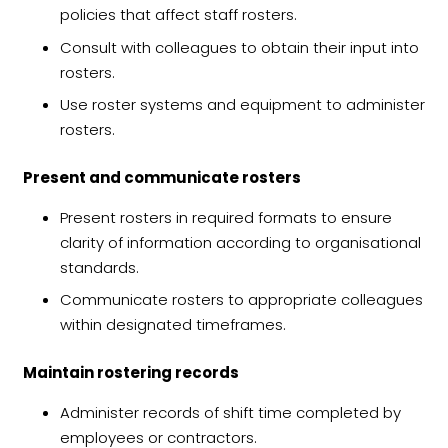
policies that affect staff rosters.
Consult with colleagues to obtain their input into
rosters.
Use roster systems and equipment to administer
rosters.
Present and communicate rosters
Present rosters in required formats to ensure
clarity of information according to organisational
standards.
Communicate rosters to appropriate colleagues
within designated timeframes.
Maintain rostering records
Administer records of shift time completed by
employees or contractors.