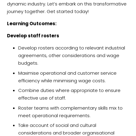
dynamic industry. Let’s embark on this transformative
journey together. Get started today!
Learning Outcomes:
Develop staff rosters
Develop rosters according to relevant industrial
agreements, other considerations and wage
budgets.
Maximise operational and customer service
efficiency while minimising wage costs.
Combine duties where appropriate to ensure
effective use of staff.
Roster teams with complementary skills mix to
meet operational requirements.
Take account of social and cultural
considerations and broader organisational