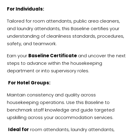
For Individuals:
Tailored for room attendants, public area cleaners,
and laundry attendants, this Baseline certifies your
understanding of cleanliness standards, procedures,
safety, and teamwork.
Earn your
Baseline Certificate
and uncover the next
steps to advance within the housekeeping
department or into supervisory roles.
For Hotel Groups:
Maintain consistency and quality across
housekeeping operations. Use this Baseline to
benchmark staff knowledge and guide targeted
upskilling across your accommodation services.
Ideal for
room attendants, laundry attendants,