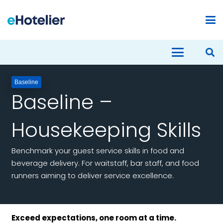
Baseline
Baseline –
Housekeeping Skills
Benchmark your guest service skills in food and
beverage delivery. For waitstaff, bar staff, and food
runners aiming to deliver service excellence.
Exceed expectations, one room at a time.