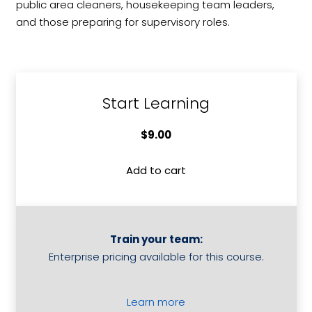
public area cleaners, housekeeping team leaders,
and those preparing for supervisory roles.
Start Learning
$
9.00
Add to cart
Baseline
-
Housekeeping
Skills
Train your team:
quantity
Enterprise pricing available for this course.
Learn more