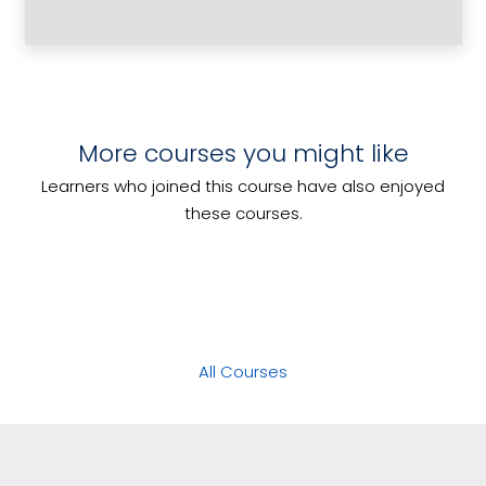
Culinary Terms Explained
More courses you might like
Coordinate Marketing Activities
Develop Menus for Special Dietary
Learners who joined this course have also enjoyed
Manage Risk
Requirements
these courses.
All Courses