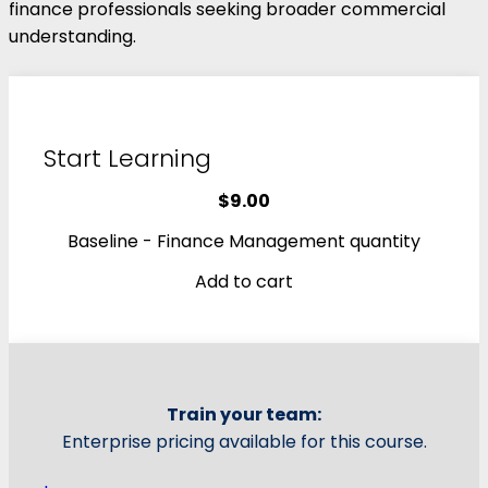
finance professionals seeking broader commercial
understanding.
Start Learning
$
9.00
Baseline - Finance Management quantity
Add to cart
Train your team:
Enterprise pricing available for this course.