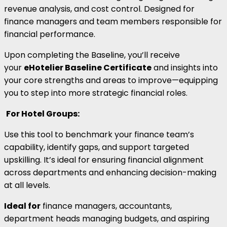
revenue analysis, and cost control. Designed for
finance managers and team members responsible for
financial performance.
Upon completing the Baseline, you’ll receive
your
eHotelier Baseline Certificate
and insights into
your core strengths and areas to improve—equipping
you to step into more strategic financial roles.
For Hotel Groups:
Use this tool to benchmark your finance team’s
capability, identify gaps, and support targeted
upskilling. It’s ideal for ensuring financial alignment
across departments and enhancing decision-making
at all levels.
Ideal for
finance managers, accountants,
department heads managing budgets, and aspiring