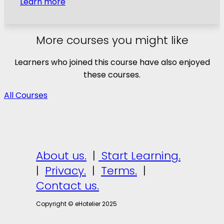
Learn more
More courses you might like
Learners who joined this course have also enjoyed
these courses.
All Courses
About us.
|
Start Learning.
|
Privacy.
|
Terms.
|
Contact us.
Copyright © eHotelier 2025