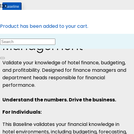
Baseline
Baseline – Finance
Product
has been added to your cart.
Management
Validate your knowledge of hotel finance, budgeting,
and profitability. Designed for finance managers and
department heads responsible for financial
performance.
Understand the numbers. Drive the business.
For Individuals:
This Baseline validates your financial knowledge in
hotel environments, including budgeting, forecasting,