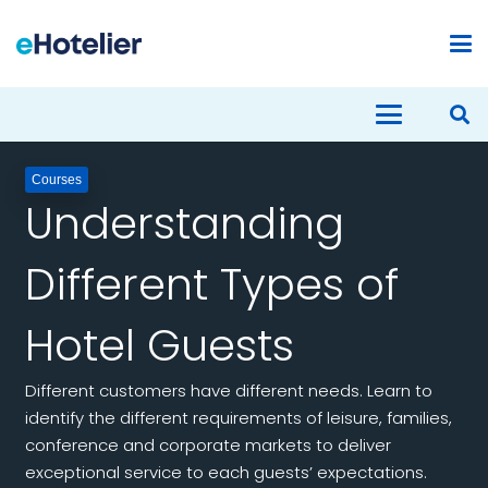
Courses
Understanding
Different Types of
Hotel Guests
Different customers have different needs. Learn to
identify the different requirements of leisure, families,
conference and corporate markets to deliver
exceptional service to each guests’ expectations.