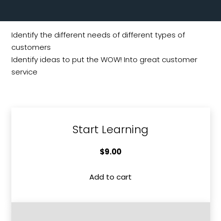
Identify the different needs of different types of
customers
Identify ideas to put the WOW! Into great customer
service
Start Learning
$
9.00
Add to cart
Understanding
Different
Types
of