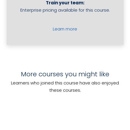
Train your team:
Hotel
Enterprise pricing available for this course.
Guests
quantity
Learn more
Develop and Implement a Food
More courses you might like
Conduct a Product Tasting for
Safety Program
Develop Conference Programs
Alcoholic Beverages
Learners who joined this course have also enjoyed
Work Effectively as a Cook
these courses.