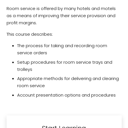
Room service is offered by many hotels and motels
as a means of improving their service provision and
profit margins.
This course describes:
The process for taking and recording room
service orders
Setup procedures for room service trays and
trolleys
Appropriate methods for delivering and clearing
room service
Account presentation options and procedures