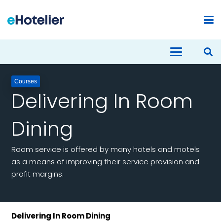
Courses
Delivering In Room
Dining
Room service is offered by many hotels and motels
as a means of improving their service provision and
profit margins.
Delivering In Room Dining