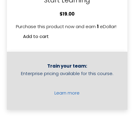
Start Learning
$
19.00
Purchase this product now and earn
1
eDollar!
Deliveri
Add to cart
In
Room
Dining
quantit
Train your team:
Enterprise pricing available for this course.
Learn more