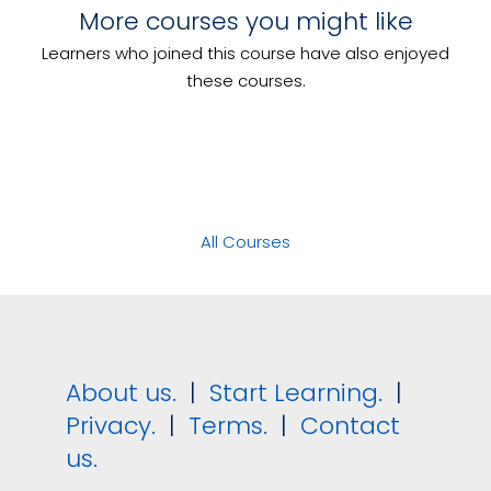
Serve Food and Beverage
More courses you might like
Coordinate Marketing Activities
Prepare Food to Meet Special
Learners who joined this course have also enjoyed
Lead Communication in the
Dietary Requirements
Workplace
these courses.
All Courses
About us.
|
Start Learning.
|
Privacy.
|
Terms.
|
Contact
us.