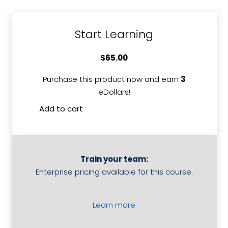
Start Learning
$
65.00
Purchase this product now and earn
3
eDollars!
Add to cart
Competitive
Value
Analysis
quantity
Train your team:
Enterprise pricing available for this course.
Learn more