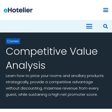
Courses
Competitive Value
Analysis
Learn how to price your rooms and ancillary products
strategically, provide a competitive advantage
without discounting, maximise revenue from every
guest, while sustaining a high net promoter score.