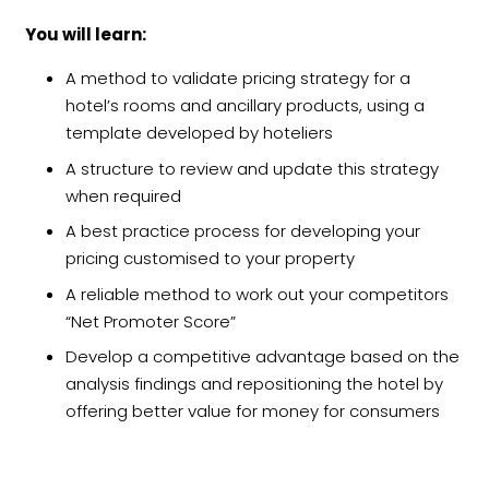
You will learn:
A method to validate pricing strategy for a
hotel’s rooms and ancillary products, using a
template developed by hoteliers
A structure to review and update this strategy
when required
A best practice process for developing your
pricing customised to your property
A reliable method to work out your competitors
“Net Promoter Score”
Develop a competitive advantage based on the
analysis findings and repositioning the hotel by
offering better value for money for consumers