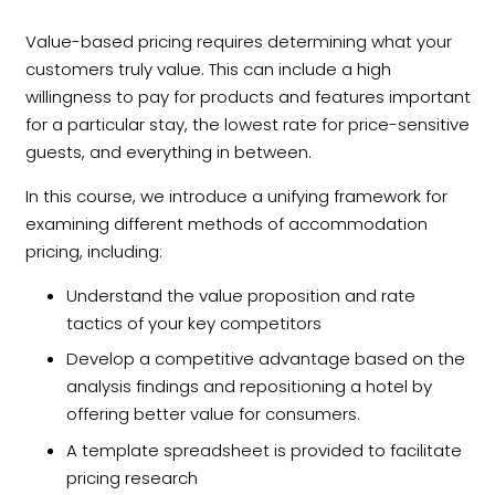
Value-based pricing requires determining what your
customers truly value. This can include a high
willingness to pay for products and features important
for a particular stay, the lowest rate for price-sensitive
guests, and everything in between.
In this course, we introduce a unifying framework for
examining different methods of accommodation
pricing, including:
Understand the value proposition and rate
tactics of your key competitors
Develop a competitive advantage based on the
analysis findings and repositioning a hotel by
offering better value for consumers.
A template spreadsheet is provided to facilitate
pricing research