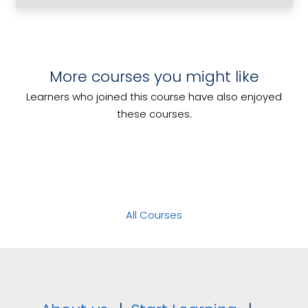
Determine Event Feasibility
More courses you might like
Clean and Tidy Bar Areas
Roster Staff
Learners who joined this course have also enjoyed
Food and Drink Safety Aware
these courses.
All Courses