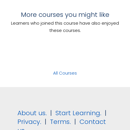
Transport and Store Food
More courses you might like
Develop and Implement Event
Manage Risk
Management Plans
Learners who joined this course have also enjoyed
Manage On-Site Event Operations
these courses.
All Courses
About us.
|
Start Learning.
|
Privacy.
|
Terms.
|
Contact