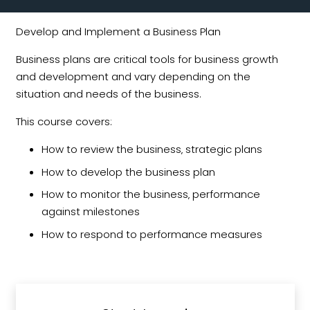
Develop and Implement a Business Plan
Business plans are critical tools for business growth
and development and vary depending on the
situation and needs of the business.
This course covers:
How to review the business‚ strategic plans
How to develop the business plan
How to monitor the business‚ performance
against milestones
How to respond to performance measures