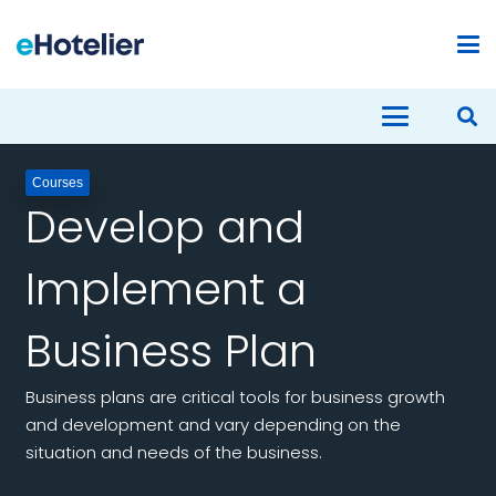
Courses
Develop and
Implement a
Business Plan
Business plans are critical tools for business growth
and development and vary depending on the
situation and needs of the business.