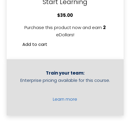
Start Learning
$
35.00
Purchase this product now and earn
2
eDollars!
Add to cart
Develop
and
Implement
a
Train your team:
Business
Enterprise pricing available for this course.
Plan
quantity
Learn more