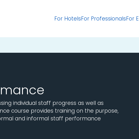
For Hotels
For Professionals
For 
ormance
ing individual staff progress as well as
nce course provides training on the purpose,
ormal and informal staff performance