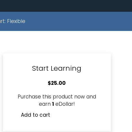
rt:
Flexible
Start Learning
$
25.00
Purchase this product now and
earn
1
eDollar!
Add to cart
Monitor
Staff