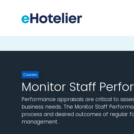
Courses
Monitor Staff Perf
Performance appraisals are critical to assess
business needs. The Monitor Staff Performa
process and desired outcomes of regular f
management.