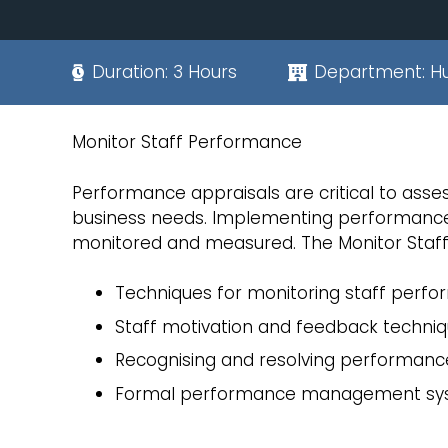
Duration:
3 Hours
Department:
H
Monitor Staff Performance
Performance appraisals are critical to assess
business needs. Implementing performance 
monitored and measured. The Monitor Staf
Techniques for monitoring staff perf
Staff motivation and feedback techni
Recognising and resolving performanc
Formal performance management sy