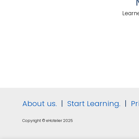
Service
Die
Learne
About us.
|
Start Learning.
|
Pr
Copyright © eHotelier 2025