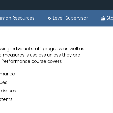
uman Resources
Level:
Supervisor
Sta
ing individual staff progress as well as
measures is useless unless they are
f Performance course covers:
ormance
ques
e issues
stems