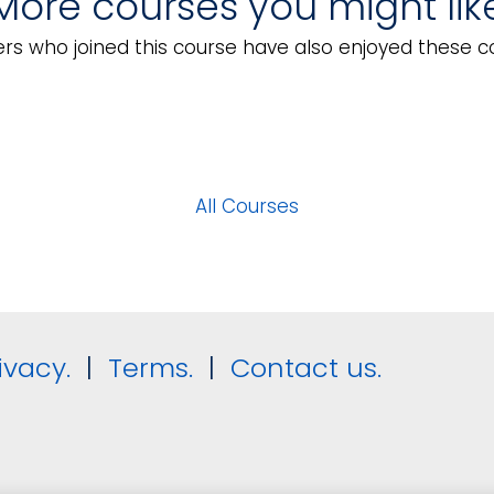
More courses you might lik
tary Requirements
Event Registrations
rs who joined this course have also enjoyed these c
All Courses
ivacy.
|
Terms.
|
Contact us.