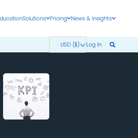
Education
Solutions
Pricing
News & Insights
USD ($)
^
Log In