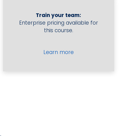
Performance
quantity
Train your team:
Enterprise pricing available for
this course.
Learn more
Forecasting for