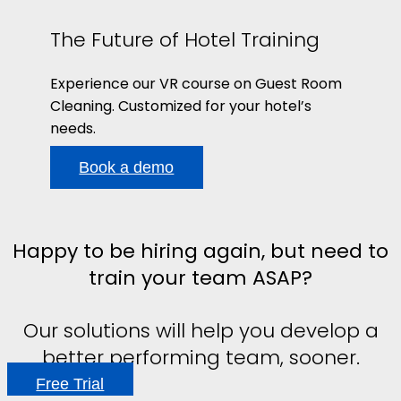
The Future of Hotel Training
Experience our VR course on Guest Room
Cleaning. Customized for your hotel’s
needs.
Book a demo
Happy to be hiring again, but need to
train your team ASAP?
Our solutions will help you develop a
better performing team, sooner.
Free Trial