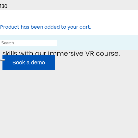
Immersive Learning
Product
has been added to your cart.
Transform your team’s housekeeping
skills with our immersive VR course.
Book a demo