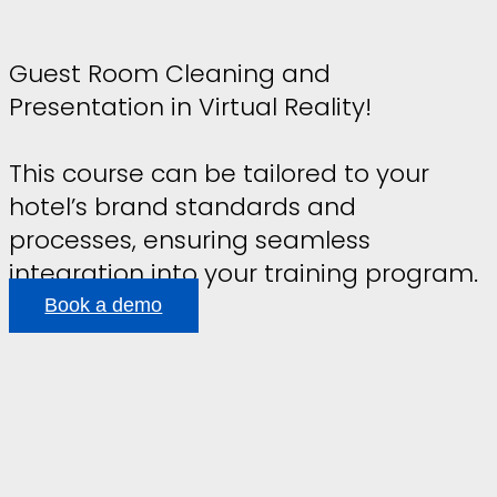
Guest Room Cleaning and
Presentation in Virtual Reality!
This course can be tailored to your
hotel’s brand standards and
processes, ensuring seamless
integration into your training program.
Book a demo