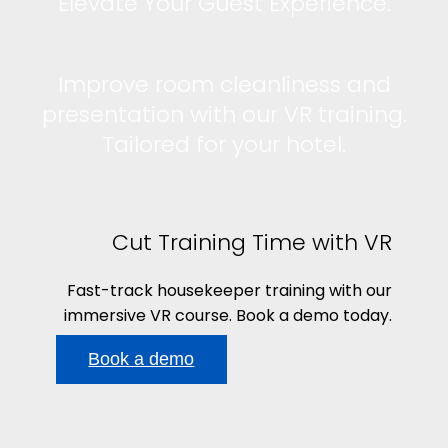
Elevate Your Guest Experience.
Improve room cleanliness and
presentation with our VR training.
Tailored for your hotel.
Cut Training Time with VR
Fast-track housekeeper training with our
immersive VR course. Book a demo today.
Book a demo